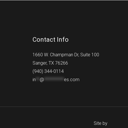
Contact Info
1660 W. Champman Dr, Suite 100
Sanger, TX 76266
(940) 344-0114
in
**
@
**********
es.com
Site by