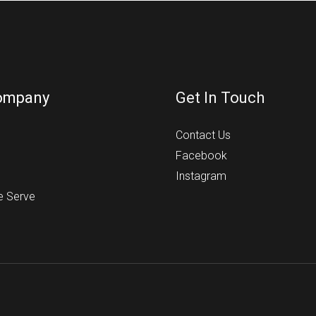
ompany
Get In Touch
s
Contact Us
Facebook
Instagram
e Serve