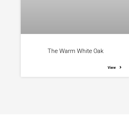
The Warm White Oak
View