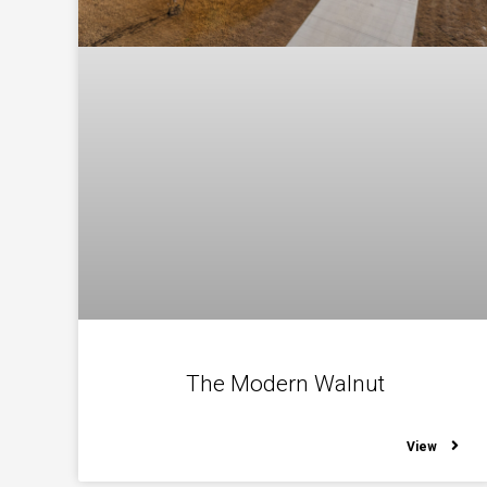
The Modern Walnut
View