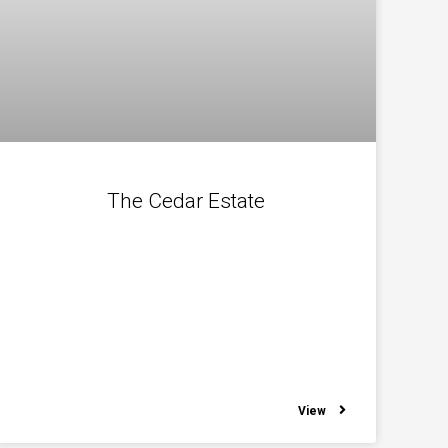
The Cedar Estate
View