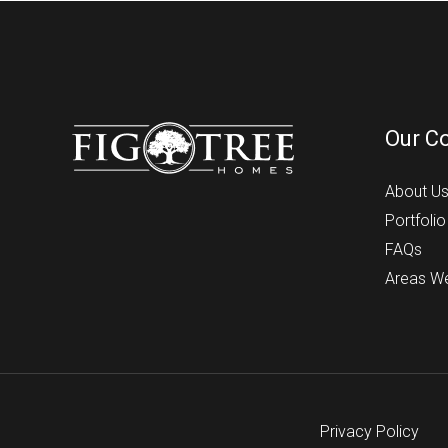
Our C
About U
Portfolio
FAQs
Areas W
Privacy Policy