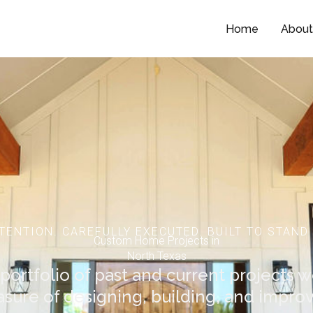
Home
Abou
TENTION. CAREFULLY EXECUTED. BUILT TO STAND 
Custom Home Projects in
North Texas
portfolio of past and current projects 
asure of designing, building, and improv