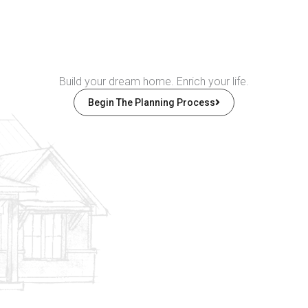
Build your dream home. Enrich your life.
Begin The Planning Process