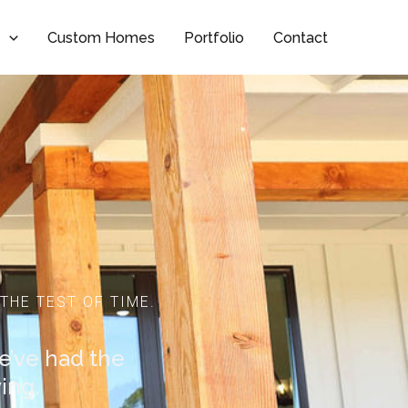
t
Custom Homes
Portfolio
Contact
THE TEST OF TIME.
we’ve had the
ing.