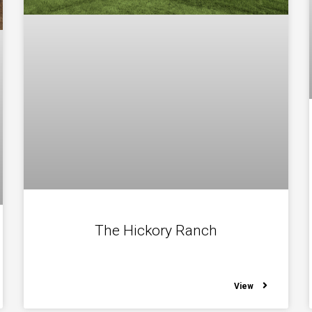
The Hickory Ranch
View