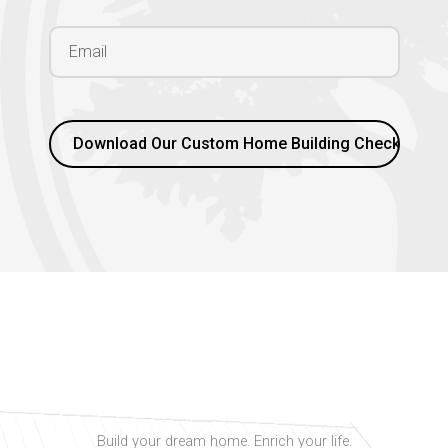
Build your dream home. Enrich your life.