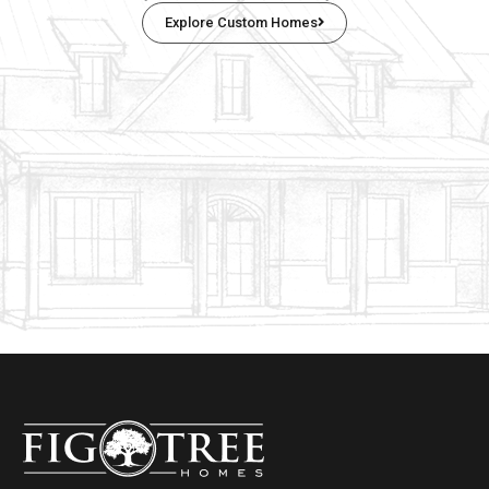
Explore Custom Homes