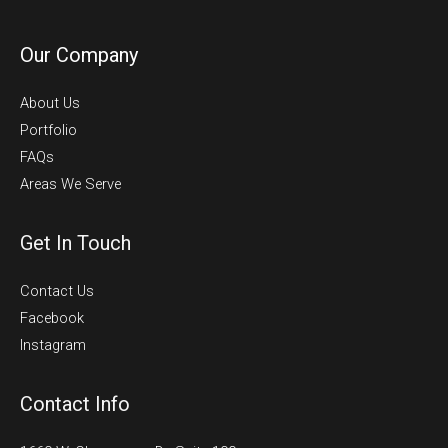
Our Company
About Us
Portfolio
FAQs
Areas We Serve
Get In Touch
Contact Us
Facebook
Instagram
Contact Info