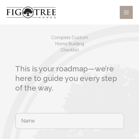
Skip
to
content
Complete Custom
Home Building
Checklist
This is your roadmap—we’re
here to guide you every step
of the way.